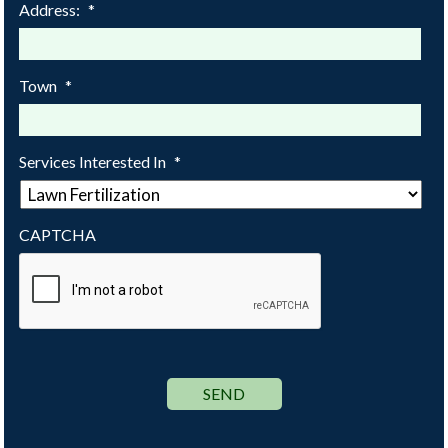
Address:
*
Town
*
Services Interested In
*
CAPTCHA