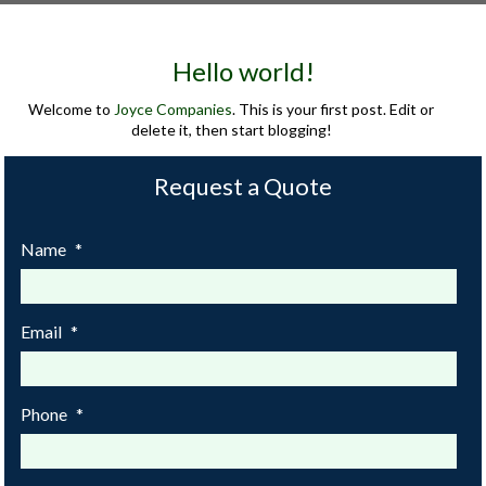
Hello world!
Welcome to
Joyce Companies
. This is your first post. Edit or
delete it, then start blogging!
Request a Quote
Name
*
Email
*
Phone
*