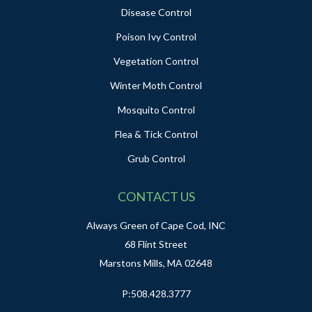
Disease Control
Poison Ivy Control
Vegetation Control
Winter Moth Control
Mosquito Control
Flea & Tick Control
Grub Control
CONTACT US
Always Green of Cape Cod, INC
68 Flint Street
Marstons Mills, MA 02648
P:
508.428.3777