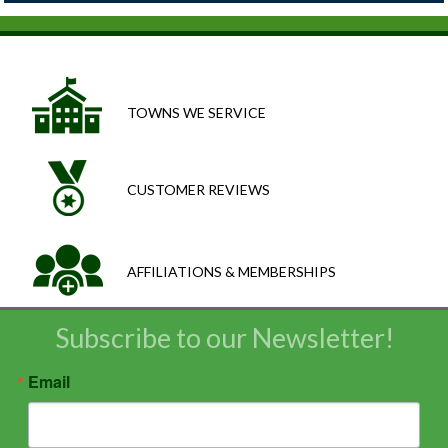
TOWNS WE SERVICE
CUSTOMER REVIEWS
AFFILIATIONS & MEMBERSHIPS
Subscribe to our Newsletter!
Email