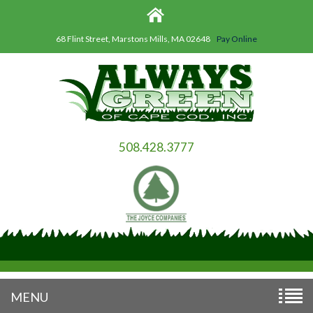
68 Flint Street, Marstons Mills, MA 02648
Pay Online
508.428.3777
MENU