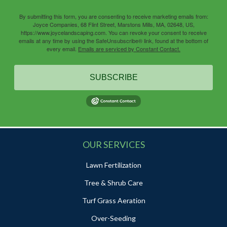
By submitting this form, you are consenting to receive marketing emails from:
Joyce Companies, 68 Flint Street, Marstons Mills, MA, 02648, US,
https://www.joycelandscaping.com. You can revoke your consent to receive
emails at any time by using the SafeUnsubscribe® link, found at the bottom of
every email.
Emails are serviced by Constant Contact.
SUBSCRIBE
OUR SERVICES
Lawn Fertilization
Tree & Shrub Care
Turf Grass Aeration
Over-Seeding